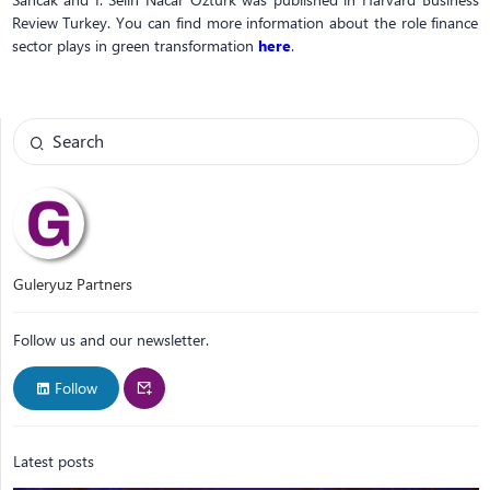
Review Turkey. You can find more information about the role finance
sector plays in green transformation
here
.
Guleryuz Partners
Follow us and our newsletter.
Follow
Latest posts