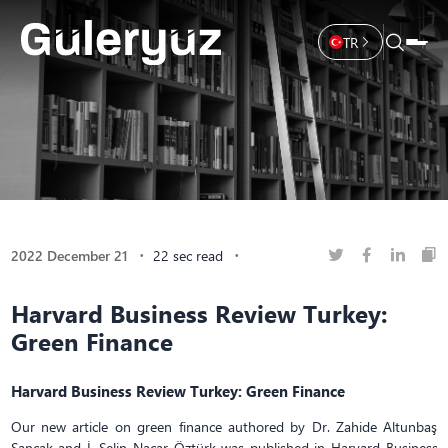
TR
2022 December 21
22 sec read
Harvard Business Review Turkey:
Green Finance
Harvard Business Review Turkey: Green Finance
Our new article on green finance authored by Dr. Zahide Altunbaş
Sancak and İ. Selin Nacar Öztürk was published in Harvard Business