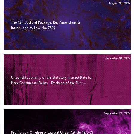
August 07, 2026
The 12th Judicial Package: Key Amendments
Introduced by Law No. 7589
December 04, 2025
Unconstitutionality of the Statutory Interest Rate for
Non-Contractual Debts – Decision of the Turki...
September 23, 2025
Prohibition Of Filing A Lawsuit Under Article 18/5 Of