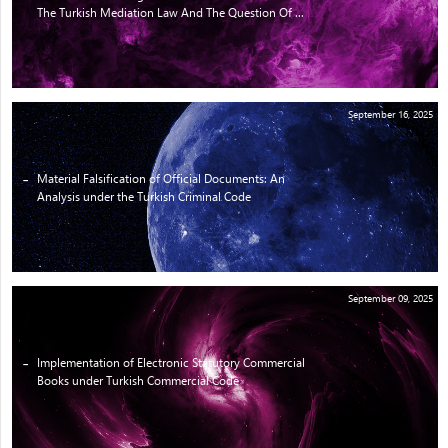
The Turkish Mediation Law And The Question Of ...
September 16, 2025
Material Falsification of Official Documents: An
Analysis under the Turkish Criminal Code
September 09, 2025
Implementation of Electronic Statutory Commercial
Books under Turkish Commercial Code