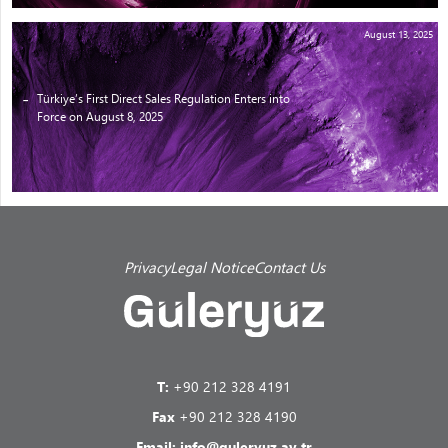
August 13, 2025
Türkiye’s First Direct Sales Regulation Enters into
Force on August 8, 2025
Privacy
Legal Notice
Contact Us
T:
+90 212 328 4191
Fax
+90 212 328 4190
Email:
info@guleryuz.av.tr