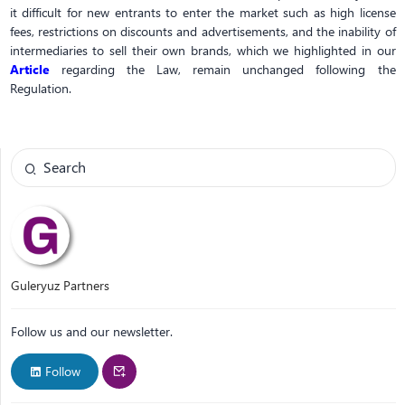
it difficult for new entrants to enter the market such as high license
fees, restrictions on discounts and advertisements, and the inability of
intermediaries to sell their own brands, which we highlighted in our
Article
regarding the Law, remain unchanged following the
Regulation.
Guleryuz Partners
Follow us and our newsletter.
Follow