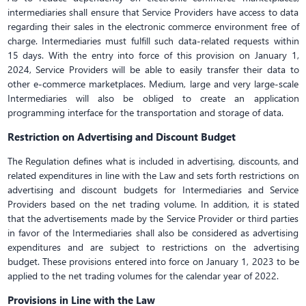
intermediaries shall ensure that Service Providers have access to data
regarding their sales in the electronic commerce environment free of
charge. Intermediaries must fulfill such data-related requests within
15 days. With the entry into force of this provision on January 1,
2024, Service Providers will be able to easily transfer their data to
other e-commerce marketplaces. Medium, large and very large-scale
Intermediaries will also be obliged to create an application
programming interface for the transportation and storage of data.
Restriction on Advertising and Discount Budget
The Regulation defines what is included in advertising, discounts, and
related expenditures in line with the Law and sets forth restrictions on
advertising and discount budgets for Intermediaries and Service
Providers based on the net trading volume. In addition, it is stated
that the advertisements made by the Service Provider or third parties
in favor of the Intermediaries shall also be considered as advertising
expenditures and are subject to restrictions on the advertising
budget. These provisions entered into force on January 1, 2023 to be
applied to the net trading volumes for the calendar year of 2022.
Provisions in Line with the Law