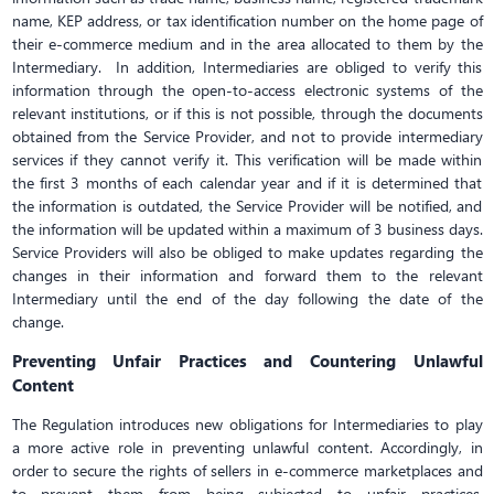
name, KEP address, or tax identification number on the home page of
their e-commerce medium and in the area allocated to them by the
Intermediary. In addition, Intermediaries are obliged to verify this
information through the open-to-access electronic systems of the
relevant institutions, or if this is not possible, through the documents
obtained from the Service Provider, and not to provide intermediary
services if they cannot verify it. This verification will be made within
the first 3 months of each calendar year and if it is determined that
the information is outdated, the Service Provider will be notified, and
the information will be updated within a maximum of 3 business days.
Service Providers will also be obliged to make updates regarding the
changes in their information and forward them to the relevant
Intermediary until the end of the day following the date of the
change.
Preventing Unfair Practices and Countering Unlawful
Content
The Regulation introduces new obligations for Intermediaries to play
a more active role in preventing unlawful content. Accordingly, in
order to secure the rights of sellers in e-commerce marketplaces and
to prevent them from being subjected to unfair practices,