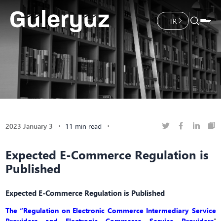
TR
2023 January 3
11 min read
Expected E-Commerce Regulation is
Published
Expected E-Commerce Regulation is Published
The “Regulation on Electronic Commerce Intermediary Service
Providers and Electronic Commerce Service Providers
”