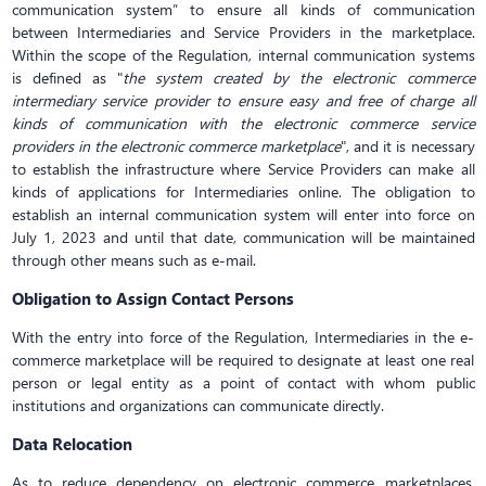
communication system” to ensure all kinds of communication
between Intermediaries and Service Providers in the marketplace.
Within the scope of the Regulation, internal communication systems
is defined as "
the system created by the electronic commerce
intermediary service provider to ensure easy and free of charge all
kinds of communication with the electronic commerce service
providers in the electronic commerce marketplace
", and it is necessary
to establish the infrastructure where Service Providers can make all
kinds of applications for Intermediaries online. The obligation to
establish an internal communication system will enter into force on
July 1, 2023 and until that date, communication will be maintained
through other means such as e-mail.
Obligation to Assign Contact Persons
With the entry into force of the Regulation, Intermediaries in the e-
commerce marketplace will be required to designate at least one real
person or legal entity as a point of contact with whom public
institutions and organizations can communicate directly.
Data Relocation
As to reduce dependency on electronic commerce marketplaces,