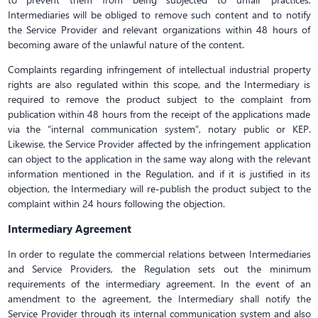
Intermediaries will be obliged to remove such content and to notify
the Service Provider and relevant organizations within 48 hours of
becoming aware of the unlawful nature of the content.
Complaints regarding infringement of intellectual industrial property
rights are also regulated within this scope, and the Intermediary is
required to remove the product subject to the complaint from
publication within 48 hours from the receipt of the applications made
via the “internal communication system”, notary public or KEP.
Likewise, the Service Provider affected by the infringement application
can object to the application in the same way along with the relevant
information mentioned in the Regulation, and if it is justified in its
objection, the Intermediary will re-publish the product subject to the
complaint within 24 hours following the objection.
Intermediary Agreement
In order to regulate the commercial relations between Intermediaries
and Service Providers, the Regulation sets out the minimum
requirements of the intermediary agreement. In the event of an
amendment to the agreement, the Intermediary shall notify the
Service Provider through its internal communication system and also