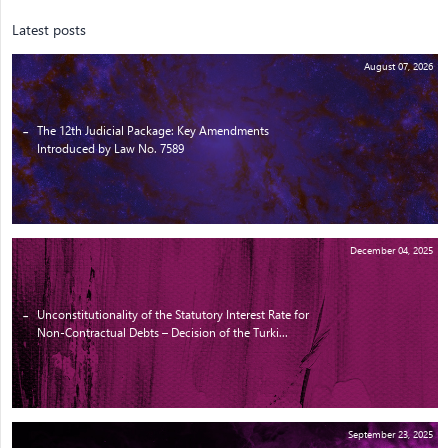
Latest posts
August 07, 2026
The 12th Judicial Package: Key Amendments
Introduced by Law No. 7589
December 04, 2025
Unconstitutionality of the Statutory Interest Rate for
Non-Contractual Debts – Decision of the Turki...
September 23, 2025