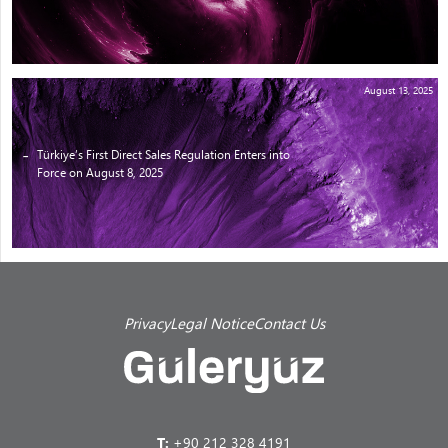
August 13, 2025
Türkiye’s First Direct Sales Regulation Enters into
Force on August 8, 2025
Privacy
Legal Notice
Contact Us
T:
+90 212 328 4191