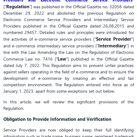
Regulation
["
"] was published in the Official Gazette no. 32058 dated
December 29, 2022 and abolished the previous Regulation on
Electronic Commerce Service Providers and Intermediary Service
Providers published in the Official Gazette dated 26.08.2015 and
numbered 29457. Detailed rules and principles were introduced for
Service Provider
the activities of e-commerce service providers ["
"]
Intermediary
and e-commerce intermediary service providers ["
"] in
line with the Law Amending the Law on the Regulation of Electronic
Law
Commerce Law no. 7416 ["
"] published in the Official Gazette
dated July 7, 2022. This Regulation aims to prevent unfair practices
against sellers operating in the field of e-commerce and to ensure the
development of e-commerce by creating an effective and fair
competition environment. The Regulation entered into force as of
January 1, 2023, apart from some exceptions set out below.
In this article, we will review the significant provisions of the
Regulation.
Obligation to Provide Information and Verification
Service Providers are now obliged to keep their full identifying
information such as trade name, business name, registered trademark