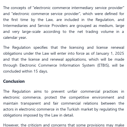
The concepts of "electronic commerce intermediary service provider"
and "electronic commerce service provider", which were defined for
the first time by the Law, are included in the Regulation, and
Intermediaries and Service Providers are grouped as medium, large
and very large-scale according to the net trading volume in a
calendar year.
The Regulation specifies that the licensing and license renewal
obligations under the Law will enter into force as of January 1, 2025
and that the license and renewal applications, which will be made
through Electronic Commerce Information System (ETBIS), will be
concluded within 15 days.
Conclusion
The Regulation aims to prevent unfair commercial practices in
electronic commerce, protect the competitive environment and
maintain transparent and fair commercial relations between the
actors in electronic commerce in the Turkish market by regulating the
obligations imposed by the Law in detail.
However, the criticism and concerns that some provisions may make