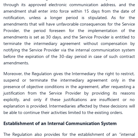
through its approved electronic communication address, and the
amendment shall enter into force within 15 days from the date of
notification, unless a longer period is stipulated. As for the
amendments that will have unfavorable consequences for the Service
Provider, the period foreseen for the implementation of the
amendments is set as 30 days, and the Service Provider is entitled to
terminate the intermediary agreement without compensation by
notifying the Service Provider via the internal communication system
before the expiration of the 30-day period in case of such contract
amendments.
Moreover, the Regulation gives the Intermediary the right to restrict,
suspend or terminate the intermediary agreement only in the
presence of objective conditions in the agreement, after requesting a
justification from the Service Provider by providing its reasons
explicitly, and only if these justifications are insufficient or no
explanation is provided. Intermediaries affected by these decisions will
be able to continue their activities limited to the existing orders.
Establishment of an Internal Communication System
The Regulation also provides for the establishment of an “internal