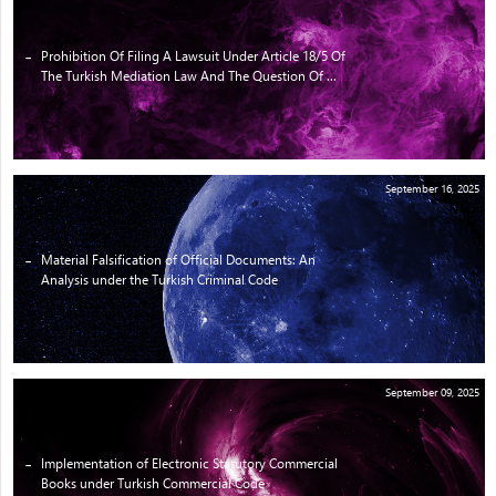
Prohibition Of Filing A Lawsuit Under Article 18/5 Of
The Turkish Mediation Law And The Question Of ...
September 16, 2025
Material Falsification of Official Documents: An
Analysis under the Turkish Criminal Code
September 09, 2025
Implementation of Electronic Statutory Commercial
Books under Turkish Commercial Code