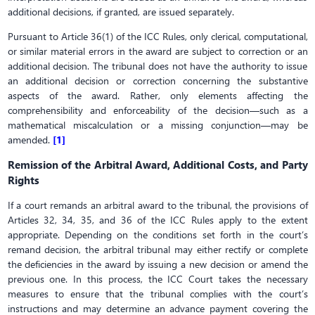
additional decisions, if granted, are issued separately.
Pursuant to Article 36(1) of the ICC Rules, only clerical, computational,
or similar material errors in the award are subject to correction or an
additional decision. The tribunal does not have the authority to issue
an additional decision or correction concerning the substantive
aspects of the award. Rather, only elements affecting the
comprehensibility and enforceability of the decision—such as a
mathematical miscalculation or a missing conjunction—may be
amended.
[1]
Remission of the Arbitral Award, Additional Costs, and Party
Rights
If a court remands an arbitral award to the tribunal, the provisions of
Articles 32, 34, 35, and 36 of the ICC Rules apply to the extent
appropriate. Depending on the conditions set forth in the court’s
remand decision, the arbitral tribunal may either rectify or complete
the deficiencies in the award by issuing a new decision or amend the
previous one. In this process, the ICC Court takes the necessary
measures to ensure that the tribunal complies with the court’s
instructions and may determine an advance payment covering the