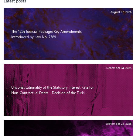
Latest posts
August 07, 2026
The 12th Judicial Package: Key Amendments
Introduced by Law No. 7589
December 04, 2025
Unconstitutionality of the Statutory Interest Rate for
Non-Contractual Debts – Decision of the Turki...
September 23, 2025