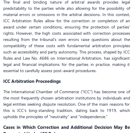
The final and binding nature of arbitral awards provides legal
predictability to the parties while also allowing for the possibility of
material errors or omissions in the arbitral decisions. In this context,
ICC Arbitration Rules allow for the correction or completion of an
award under certain conditions, ensuring the protection of parties'
rights. However, the high costs associated with correction processes
resulting from the tribunal's own errors raise questions about the
compatibility of these costs with fundamental arbitration principles
such as accessibility and party autonomy. This process, shaped by ICC
Rules and Law No. 4686 on International Arbitration, has significant
legal and financial implications for the parties in practice, making it
essential to carefully assess post-award procedures.
ICC Arbitration Proceedings
The International Chamber of Commerce ("ICC") has become one of
the most frequently chosen arbitration institutions by individuals and
legal entities seeking dispute resolution. One of the main reasons for
this is ICC's long-standing tradition, dating back to 1919, which
upholds the principles of "neutrality" and "independence."
Cases in Which Correction and Additional Decision May Be