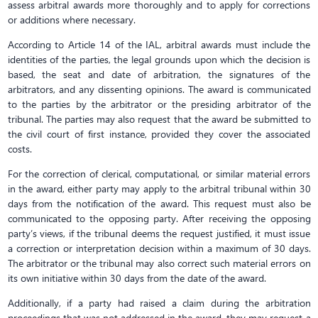
assess arbitral awards more thoroughly and to apply for corrections
or additions where necessary.
According to Article 14 of the IAL, arbitral awards must include the
identities of the parties, the legal grounds upon which the decision is
based, the seat and date of arbitration, the signatures of the
arbitrators, and any dissenting opinions. The award is communicated
to the parties by the arbitrator or the presiding arbitrator of the
tribunal. The parties may also request that the award be submitted to
the civil court of first instance, provided they cover the associated
costs.
For the correction of clerical, computational, or similar material errors
in the award, either party may apply to the arbitral tribunal within 30
days from the notification of the award. This request must also be
communicated to the opposing party. After receiving the opposing
party’s views, if the tribunal deems the request justified, it must issue
a correction or interpretation decision within a maximum of 30 days.
The arbitrator or the tribunal may also correct such material errors on
its own initiative within 30 days from the date of the award.
Additionally, if a party had raised a claim during the arbitration
proceedings that was not addressed in the award, they may request a