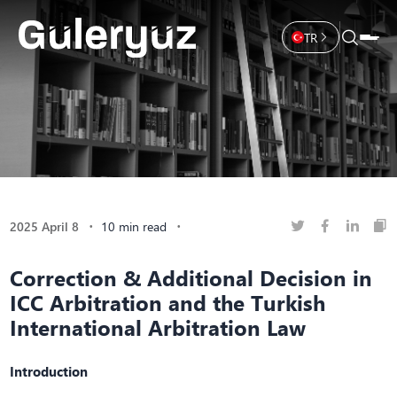
TR
2025 April 8
10 min read
Correction & Additional Decision in
ICC Arbitration and the Turkish
International Arbitration Law
Introduction