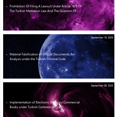
Prohibition Of Filing A Lawsuit Under Article 18/5 Of
The Turkish Mediation Law And The Question Of ...
September 16, 2025
Material Falsification of Official Documents: An
Analysis under the Turkish Criminal Code
September 09, 2025
Implementation of Electronic Statutory Commercial
Books under Turkish Commercial Code