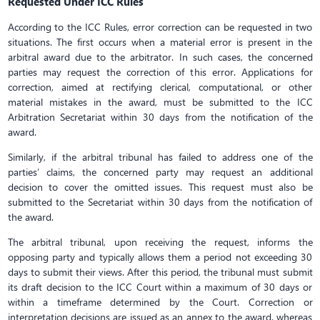
Requested Under ICC Rules
According to the ICC Rules, error correction can be requested in two
situations. The first occurs when a material error is present in the
arbitral award due to the arbitrator. In such cases, the concerned
parties may request the correction of this error. Applications for
correction, aimed at rectifying clerical, computational, or other
material mistakes in the award, must be submitted to the ICC
Arbitration Secretariat within 30 days from the notification of the
award.
Similarly, if the arbitral tribunal has failed to address one of the
parties’ claims, the concerned party may request an additional
decision to cover the omitted issues. This request must also be
submitted to the Secretariat within 30 days from the notification of
the award.
The arbitral tribunal, upon receiving the request, informs the
opposing party and typically allows them a period not exceeding 30
days to submit their views. After this period, the tribunal must submit
its draft decision to the ICC Court within a maximum of 30 days or
within a timeframe determined by the Court. Correction or
interpretation decisions are issued as an annex to the award, whereas