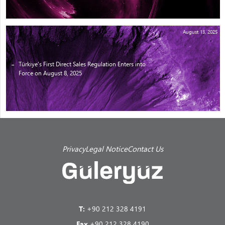
August 13, 2025
Türkiye’s First Direct Sales Regulation Enters into
Force on August 8, 2025
Privacy
Legal Notice
Contact Us
T:
+90 212 328 4191
Fax
+90 212 328 4190