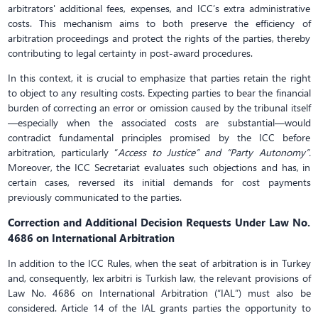
arbitrators' additional fees, expenses, and ICC’s extra administrative
costs. This mechanism aims to both preserve the efficiency of
arbitration proceedings and protect the rights of the parties, thereby
contributing to legal certainty in post-award procedures.
In this context, it is crucial to emphasize that parties retain the right
to object to any resulting costs. Expecting parties to bear the financial
burden of correcting an error or omission caused by the tribunal itself
—especially when the associated costs are substantial—would
contradict fundamental principles promised by the ICC before
arbitration, particularly “
Access to Justice” and “Party Autonomy”.
Moreover, the ICC Secretariat evaluates such objections and has, in
certain cases, reversed its initial demands for cost payments
previously communicated to the parties.
Correction and Additional Decision Requests Under Law No.
4686 on International Arbitration
In addition to the ICC Rules, when the seat of arbitration is in Turkey
and, consequently, lex arbitri is Turkish law, the relevant provisions of
Law No. 4686 on International Arbitration (“IAL”) must also be
considered. Article 14 of the IAL grants parties the opportunity to