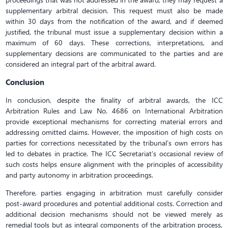
supplementary arbitral decision. This request must also be made
within 30 days from the notification of the award, and if deemed
justified, the tribunal must issue a supplementary decision within a
maximum of 60 days. These corrections, interpretations, and
supplementary decisions are communicated to the parties and are
considered an integral part of the arbitral award.
Conclusion
In conclusion, despite the finality of arbitral awards, the ICC
Arbitration Rules and Law No. 4686 on International Arbitration
provide exceptional mechanisms for correcting material errors and
addressing omitted claims. However, the imposition of high costs on
parties for corrections necessitated by the tribunal’s own errors has
led to debates in practice. The ICC Secretariat’s occasional review of
such costs helps ensure alignment with the principles of accessibility
and party autonomy in arbitration proceedings.
Therefore, parties engaging in arbitration must carefully consider
post-award procedures and potential additional costs. Correction and
additional decision mechanisms should not be viewed merely as
remedial tools but as integral components of the arbitration process,