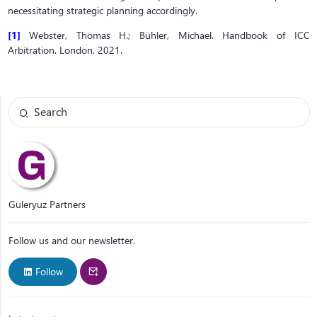
necessitating strategic planning accordingly.
[1]
Webster, Thomas H.; Bühler, Michael. Handbook of ICC
Arbitration. London, 2021.
Guleryuz Partners
Follow us and our newsletter.
Follow