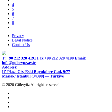
4
5
6
7
8
Privacy
Legal Notice
Contact Us
T:
+90 212 328 4191
Fax
+90 212 328 4190
Email:
info@guleryuz.av.tr
Address:
IZ Plaza Giz, Eski Buyukdere Cad. 9/77
Maslak/ Istanbul (34398) — Türkiye
© 2020 Güleryüz All rights reserved