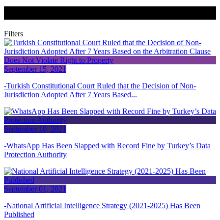
News + Publications
Filters
September 15, 2021
Turkish Constitutional Court Ruled that the Decision of Non-
Jurisdiction Adopted After 7 Years Based...
September 10, 2021
WhatsApp Has Been Slapped with Record Fine by Turkey’s Data
Protection Authority
September 01, 2021
National Artificial Intelligence Strategy (2021-2025) Has Been
Published