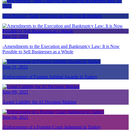
June 30,
2021
Hot Practice: Tarik Guleryuz on Guleryuz & Partners
June 22, 2021
Amendments to the Execution and Bankruptcy Law: It is Now
Possible to Sell Businesses as a Whole
June 11, 2021
Enforcement of Foreign Arbitral Awards in Turkey
June 09, 2021
Legal Liability for AI Decision Making
June 04, 2021
Enforcement of a Foreign Court Judgment in Turkey