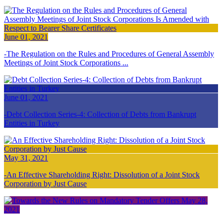
June 01, 2021
The Regulation on the Rules and Procedures of General Assembly
Meetings of Joint Stock Corporations ...
June 01, 2021
Debt Collection Series-4: Collection of Debts from Bankrupt
Entities in Turkey
May 31, 2021
An Effective Shareholding Right: Dissolution of a Joint Stock
Corporation by Just Cause
May 28,
2021