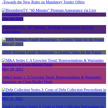
Towards the New Rules on Mandatory Tender Offers
May 28, 2021
BloombergTV “60 Minutes” Program Appearance via Live
Connection
May 27, 2021
HBR Webinar Family Businesses : Creating Value for the Future
May 18, 2021
M&A Series 1: A Growing Trend: Representations & Warranties
Insurance on Cross-Border Deals
May 11, 2021
Debt Collection Series-3: Costs of Debt Collection Proceedings in