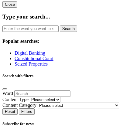
Close
Type your search...
Search
Popular searches:
Digital Banking
Constitutional Court
Seized Properties
Search with filters
Word
Content Type
Content Category
Reset
Filters
Subscribe for news