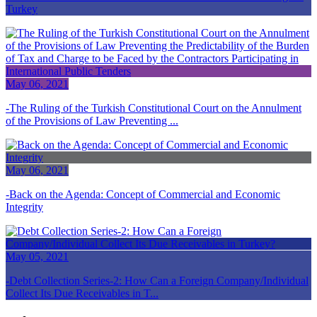
Turkey
May 06, 2021
The Ruling of the Turkish Constitutional Court on the Annulment
of the Provisions of Law Preventing ...
May 06, 2021
Back on the Agenda: Concept of Commercial and Economic
Integrity
May 05, 2021
Debt Collection Series-2: How Can a Foreign Company/Individual
Collect Its Due Receivables in T...