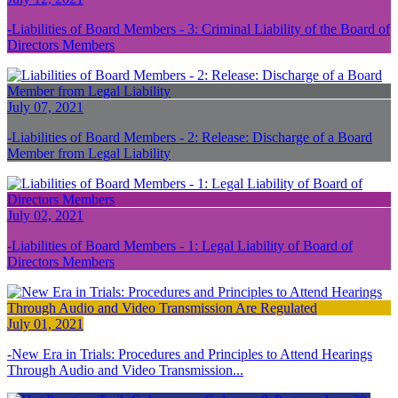
Liabilities of Board Members - 3: Criminal Liability of the Board of
Directors Members
July 07, 2021
Liabilities of Board Members - 2: Release: Discharge of a Board
Member from Legal Liability
July 02, 2021
Liabilities of Board Members - 1: Legal Liability of Board of
Directors Members
July 01, 2021
New Era in Trials: Procedures and Principles to Attend Hearings
Through Audio and Video Transmission...