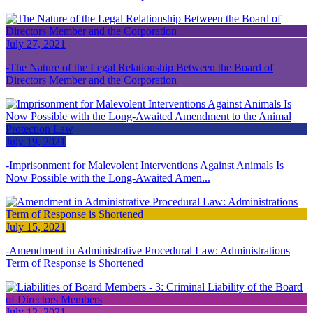
July 27, 2021
The Nature of the Legal Relationship Between the Board of
Directors Member and the Corporation
July 19, 2021
Imprisonment for Malevolent Interventions Against Animals Is
Now Possible with the Long-Awaited Amen...
July 15, 2021
Amendment in Administrative Procedural Law: Administrations
Term of Response is Shortened
July 12, 2021