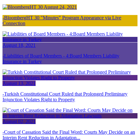
August 24, 2021
BloombergHT 30 "Minutes" Program Appearance via Live
Connection
August 18, 2021
Liabilities of Board Members - 4:Board Members Liability
Insurance in Turkey
August 13, 2021
Turkish Constitutional Court Ruled that Prolonged Preliminary
Injunction Violates Right to Property
August 02, 2021
Court of Cassation Said the Final Word: Courts May Decide on an
Interim Rent Reduction in Adaptation...