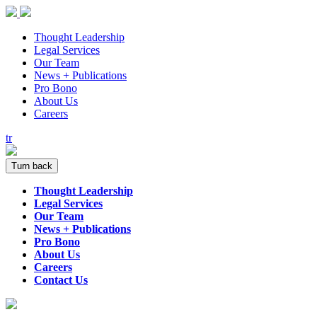
Thought Leadership
Legal Services
Our Team
News + Publications
Pro Bono
About Us
Careers
tr
Turn back
Thought Leadership
Legal Services
Our Team
News + Publications
Pro Bono
About Us
Careers
Contact Us