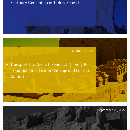
Electricity Generation in Turkey Series I
October 04, 2022
Transport Law Series I: Period of Delivery &
Presumption of Loss in Carriage and Logistics
Contracts
September 29, 2022