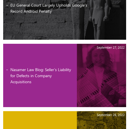
EU General Court Largely Upholds Google's
Record Android Penalty
September 27, 2022
Nasamer Law Blog: Seller’s Liability
for Defects in Company
Acquisitions
September 26, 2022