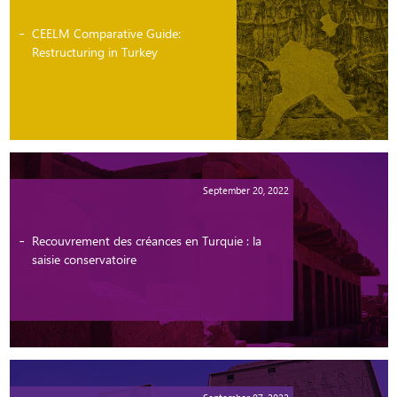
CEELM Comparative Guide:
Restructuring in Turkey
September 20, 2022
Recouvrement des créances en Turquie : la
saisie conservatoire