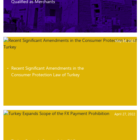
Qualified as Merchants
May 06, 2022
Recent Significant Amendments in the
Consumer Protection Law of Turkey
April 27, 2022