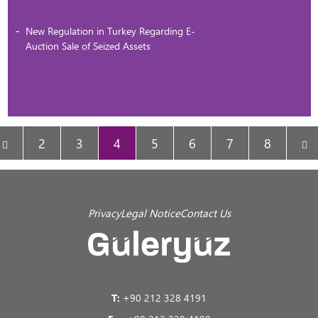
New Regulation in Turkey Regarding E-
Auction Sale of Seized Assets
2
3
4
5
6
7
8
Privacy
Legal Notice
Contact Us
T:
+90 212 328 4191