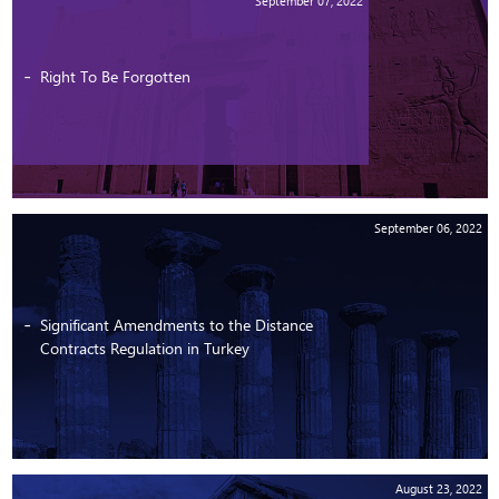
September 07, 2022
Right To Be Forgotten
September 06, 2022
Significant Amendments to the Distance
Contracts Regulation in Turkey
August 23, 2022