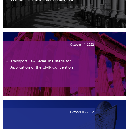
October 11, 2022
Transport Law Series II: Criteria for
Application of the CMR Convention
October 06, 2022