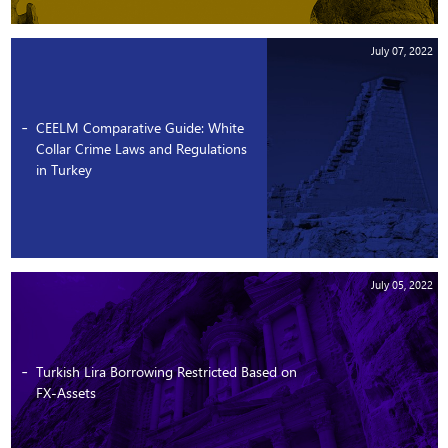
July 07, 2022
CEELM Comparative Guide: White
Collar Crime Laws and Regulations
in Turkey
July 05, 2022
Turkish Lira Borrowing Restricted Based on
FX-Assets