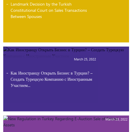
Landmark Decision by the Turkish
Constitutional Court on Sales Transactions
Between Spouses
March 25, 2022
Как Иностранцу Открыть Бизнес в Турции? –
Создать Турецкую Компанию с Иностранным
Участием...
March 23, 2022