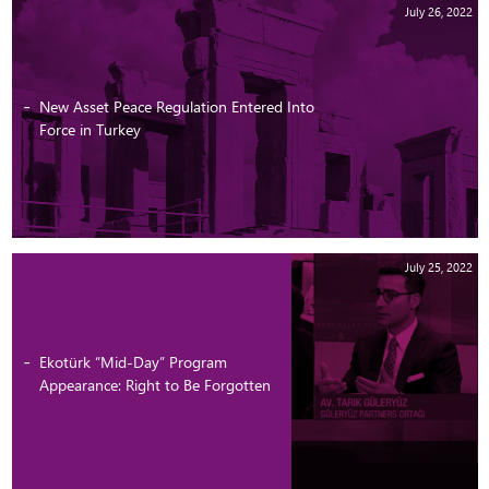
July 26, 2022
New Asset Peace Regulation Entered Into
Force in Turkey
July 25, 2022
Ekotürk “Mid-Day” Program
Appearance: Right to Be Forgotten