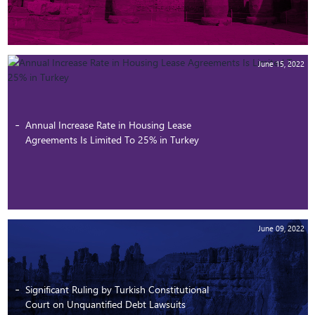
June 15, 2022
Annual Increase Rate in Housing Lease
Agreements Is Limited To 25% in Turkey
June 09, 2022
Significant Ruling by Turkish Constitutional
Court on Unquantified Debt Lawsuits