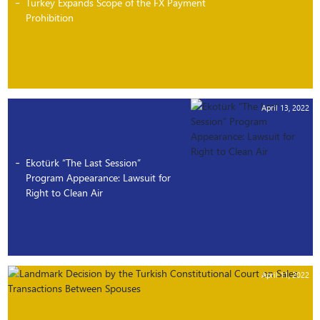
Turkey Expands Scope of the FX Payment
Prohibition
April 13, 2022
Ekotürk “The Last Session”
Program Appearance: Lawsuit for
Right to Clean Air
April 11, 2022