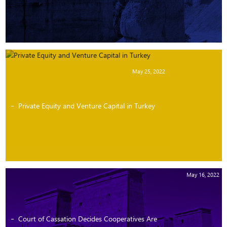
May 25, 2022
Private Equity and Venture Capital in Turkey
May 16, 2022
Court of Cassation Decides Cooperatives Are