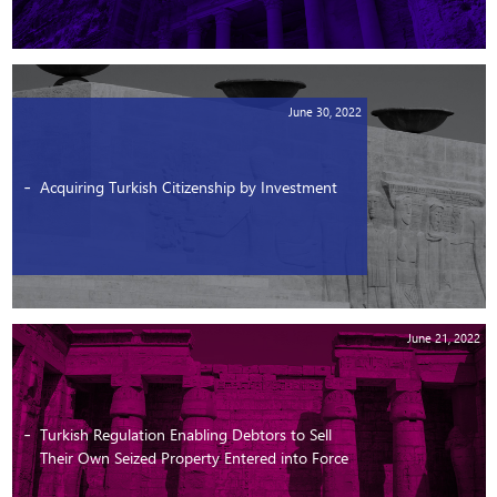
June 30, 2022
Acquiring Turkish Citizenship by Investment
June 21, 2022
Turkish Regulation Enabling Debtors to Sell
Their Own Seized Property Entered into Force