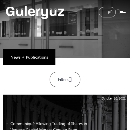
TR
News + Publications
Filters
October 20, 2022
Communiqué Allowing Trading of Shares in
Venture Capital Market Coming Soon