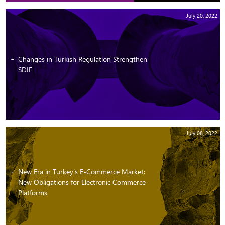
July 20, 2022
Changes in Turkish Regulation Strengthen
SDIF
July 08, 2022
New Era in Turkey’s E-Commerce Market:
New Obligations for Electronic Commerce
Platforms