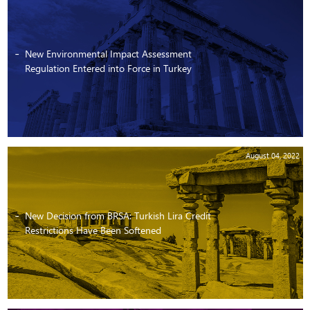
New Environmental Impact Assessment
Regulation Entered into Force in Turkey
August 04, 2022
New Decision from BRSA: Turkish Lira Credit
Restrictions Have Been Softened